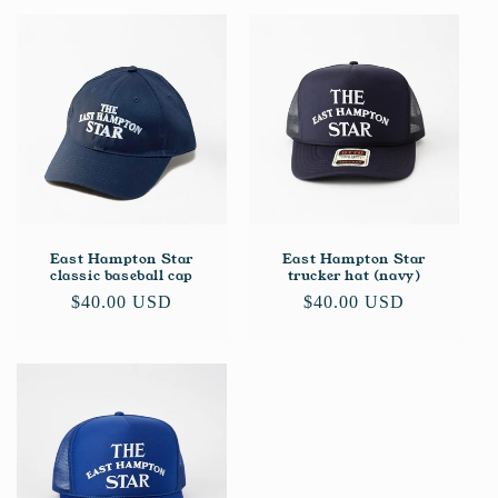
East Hampton Star
East Hampton Star
classic baseball cap
trucker hat (navy)
Regular
$40.00 USD
Regular
$40.00 USD
price
price