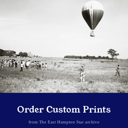
Order Custom Prints
from The East Hampton Star archive